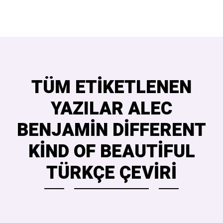
TÜM ETIKETLENEN
YAZILAR ALEC
BENJAMIN DIFFERENT
KIND OF BEAUTIFUL
TÜRKÇE ÇEVIRI