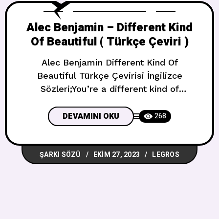
Alec Benjamin – Different Kind
Of Beautiful ( Türkçe Çeviri )
Alec Benjamin Different Kind Of
Beautiful Türkçe Çevirisi İngilizce
Sözleri;You’re a different kind of
beautiful, the kind that makes me
scaredThe kind that makes me turn
DEVAMINI OKU
268
around and act like I’m not thereThe kind
that takes my breath away and leaves
ŞARKI SÖZÜ
EKIM 27, 2023
LEGROS
me without airMaybe I’m delusional,
you’re just that kind of beautiful I grab
an hors