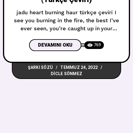
jadu heart burning haur türkçe çeviri I
see you burning in the fire, the best I’ve
ever seen, you’re caught up in your
dreamsI know you wanna take it right,
you’re falling like a queen, you’re
DEVAMINI OKU
769
dressed just like a movieOh and I waited
for a sign, I waited for a sign, I waited
ŞARKI SÖZÜ
TEMMUZ 24, 2022
for this onlyOh but you
DICLE SÖNMEZ