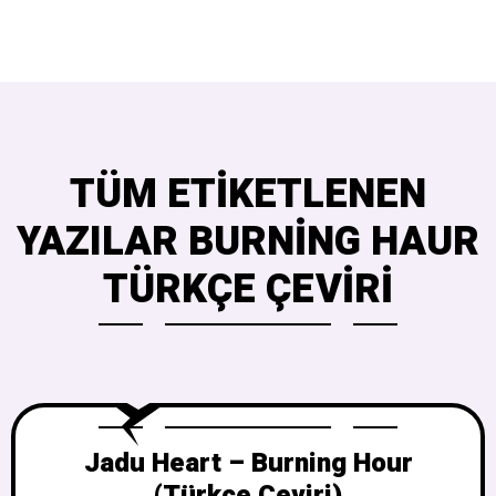
TÜM ETIKETLENEN
YAZILAR BURNING HAUR
TÜRKÇE ÇEVIRI
Jadu Heart – Burning Hour
(Türkçe Çeviri)