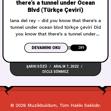
there’s a tunnel under Ocean
Blvd (Türkçe Çeviri)
lana del rey – did you know that there’s a
tunnel under ocean blvd türkçe çeviri Did
you know that there’s a tunnel under
Ocean Boulevard?Mosaic ceilings,
painted tiles on the wallI can’t help but
DEVAMINI OKU
289
feel somewhat like my body, mind, my
soulHandmade beauty sealed up by two
ŞARKI SÖZÜ
ARALIK 7, 2022
man-made walls, and I’m like Ocean
DICLE SÖNMEZ
Boulevard’ın
© 2026
Muzikbuldum
, Tüm Hakkı Saklıdır.