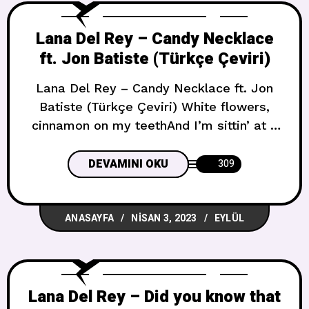
Lana Del Rey – Candy Necklace
ft. Jon Batiste (Türkçe Çeviri)
Lana Del Rey – Candy Necklace ft. Jon
Batiste (Türkçe Çeviri) White flowers,
cinnamon on my teethAnd I’m sittin’ at a
stoplight in northern townI feel luckyI
drive somewhere out of range, I don’t
DEVAMINI OKU
309
know whereWhite noise coming out of
my brainTurns off for nothing Beyaz
ANASAYFA
NISAN 3, 2023
EYLÜL
çiçekler, dişlerimin arasındaki tarçınVe
kuzey kasabasında bir trafik ışığında
Lana Del Rey – Did you know that