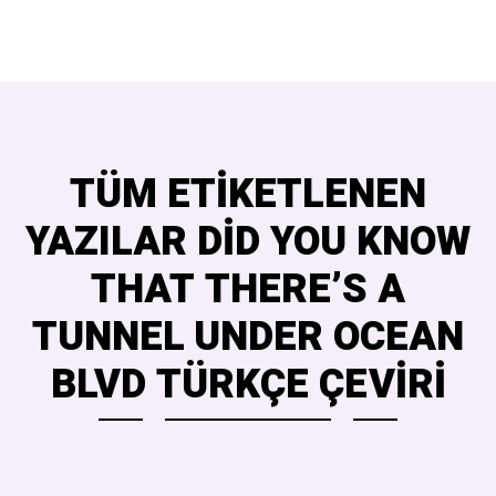
TÜM ETIKETLENEN
YAZILAR DID YOU KNOW
THAT THERE’S A
TUNNEL UNDER OCEAN
BLVD TÜRKÇE ÇEVIRI