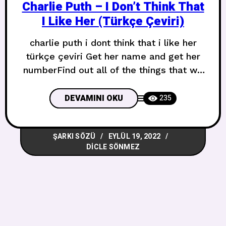
Charlie Puth – I Don’t Think That
I Like Her (Türkçe Çeviri)
charlie puth i dont think that i like her
türkçe çeviri Get her name and get her
numberFind out all of the things that we
have in commonNever all the
differences, oh, yeahMeet her parents,
DEVAMINI OKU
235
meet her brotherThen she starts sleepin’
over the crib on weekendsLike a real
ŞARKI SÖZÜ
EYLÜL 19, 2022
relationship, oh, no Adını al ve numarasını
DICLE SÖNMEZ