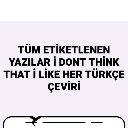
TÜM ETIKETLENEN
YAZILAR I DONT THINK
THAT I LIKE HER TÜRKÇE
ÇEVIRI