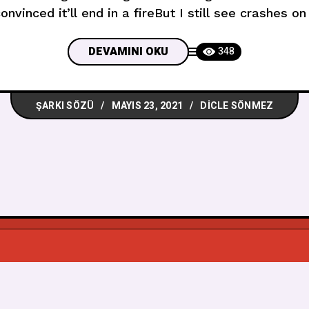
onvinced it’ll end in a fireBut I still see crashes 
roadSo who really knows Annem bana “köpek
DEVAMINI OKU
348
ŞARKI SÖZÜ
MAYIS 23, 2021
DICLE SÖNMEZ
© 2026
Muzikbuldum
, Tüm Hakkı Saklıdır.