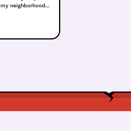
on my neighborhood