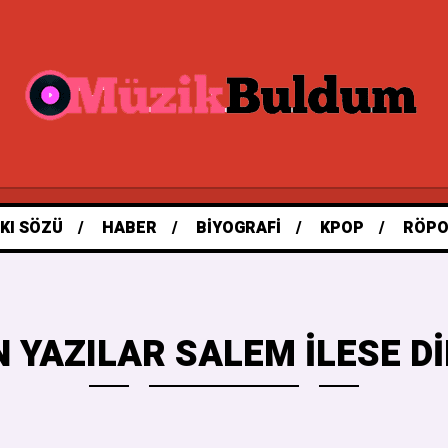
KI SÖZÜ
HABER
BIYOGRAFI
KPOP
RÖPO
 YAZILAR SALEM ILESE 