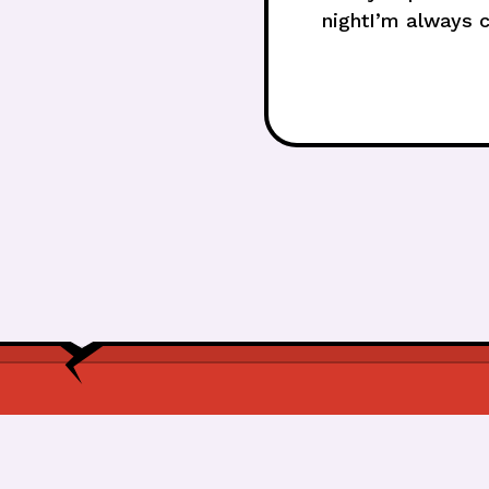
nightI’m always c