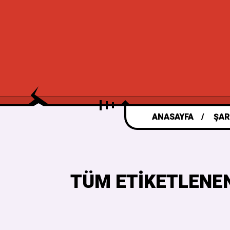
ANASAYFA
ŞAR
TÜM ETIKETLENEN