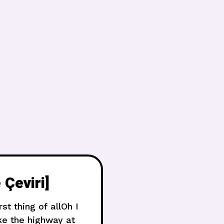
 Çeviri]
t thing of allOh I
ke the highway at