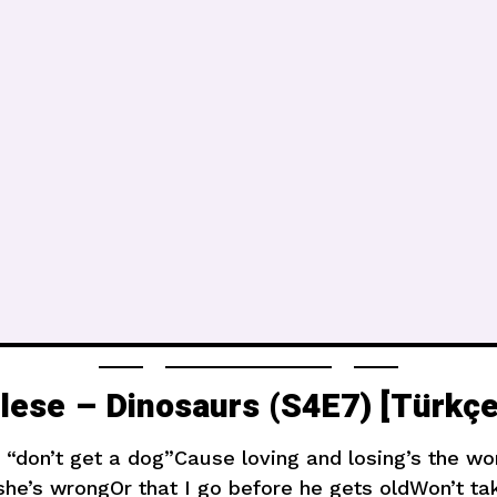
ilese – Dinosaurs (S4E7) [Türkçe
don’t get a dog”Cause loving and losing’s the wors
 she’s wrongOr that I go before he gets oldWon’t ta