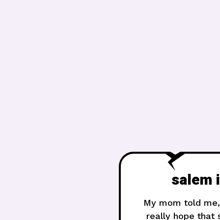
​salem 
My mom told me, “
really hope that