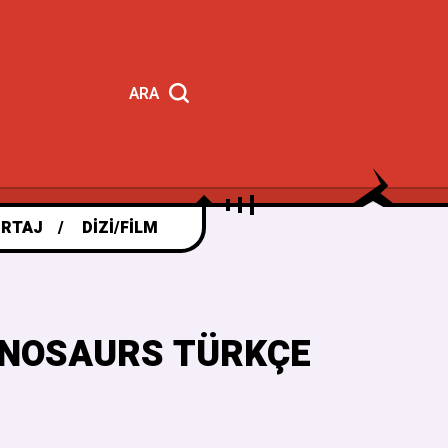
ARA
RTAJ
DIZI/FILM
DINOSAURS TÜRKÇE