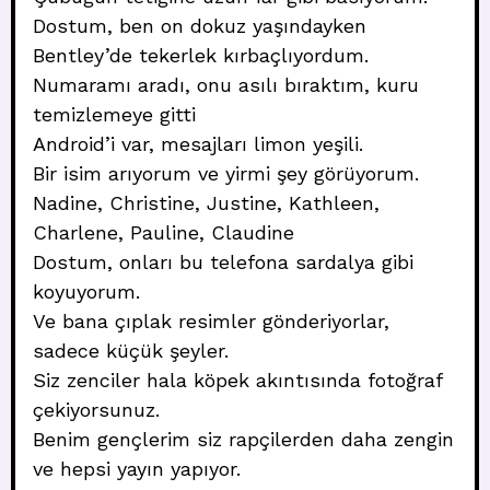
Dostum, ben on dokuz yaşındayken
Bentley’de tekerlek kırbaçlıyordum.
Numaramı aradı, onu asılı bıraktım, kuru
temizlemeye gitti
Android’i var, mesajları limon yeşili.
Bir isim arıyorum ve yirmi şey görüyorum.
Nadine, Christine, Justine, Kathleen,
Charlene, Pauline, Claudine
Dostum, onları bu telefona sardalya gibi
koyuyorum.
Ve bana çıplak resimler gönderiyorlar,
sadece küçük şeyler.
Siz zenciler hala köpek akıntısında fotoğraf
çekiyorsunuz.
Benim gençlerim siz rapçilerden daha zengin
ve hepsi yayın yapıyor.