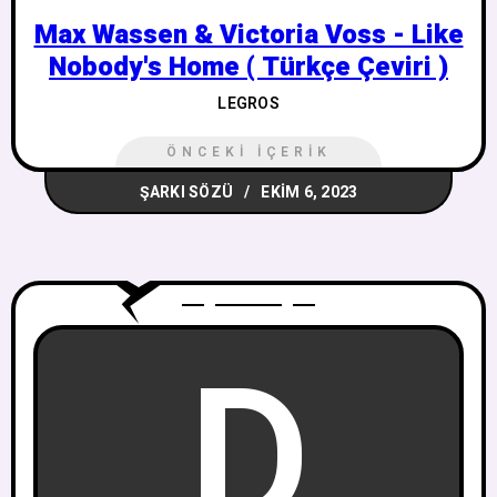
Max Wassen & Victoria Voss - Like
Nobody's Home ( Türkçe Çeviri )
LEGROS
ÖNCEKI İÇERIK
ŞARKI SÖZÜ
EKIM 6, 2023
D