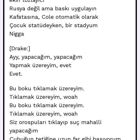
Rusya değil ama baskı uygulayın
Kafatasına, Cole otomatik olarak
Çocuk statüdeyken, bir stadyum
Nigga
[Drake:]
Ayy, yapacağım, yapacağım
Yapmak üzereyim, evet
Evet.
Bu boku tıklamak üzereyim.
Tıklamak üzereyim, woah
Bu boku tıklamak üzereyim.
Tıklamak üzereyim, woah
Siz orospuları tıklayıp suç mahalli
yapacağım
Çubuğun tetiğine uzun far gibi basıyorum.