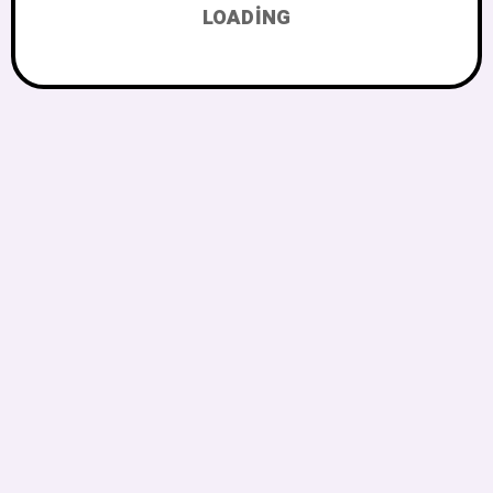
LOADING