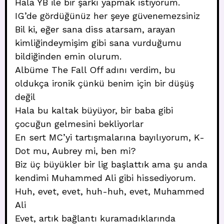
Hala YB ile bir şarkı yapmak istiyorum.
IG’de gördüğünüz her şeye güvenemezsiniz
Bil ki, eğer sana diss atarsam, arayan
kimliğindeymişim gibi sana vurduğumu
bildiğinden emin olurum.
Albüme The Fall Off adını verdim, bu
oldukça ironik çünkü benim için bir düşüş
değil
Hala bu kaltak büyüyor, bir baba gibi
çocuğun gelmesini bekliyorlar
En sert MC’yi tartışmalarına bayılıyorum, K-
Dot mu, Aubrey mi, ben mi?
Biz üç büyükler bir lig başlattık ama şu anda
kendimi Muhammed Ali gibi hissediyorum.
Huh, evet, evet, huh-huh, evet, Muhammed
Ali
Evet, artık bağlantı kuramadıklarında