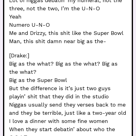
Lot of niggas debatin’ my numeral, not the
three, not the two, I’m the U-N-O
Yeah
Numero U-N-O
Me and Drizzy, this shit like the Super Bowl
Man, this shit damn near big as the-
[Drake:]
Big as the what? Big as the what? Big as
the what?
Big as the Super Bowl
But the difference is it’s just two guys
playin’ shit that they did in the studio
Niggas usually send they verses back to me
and they be terrible, just like a two-year old
I love a dinner with some fine women
When they start debatin’ about who the