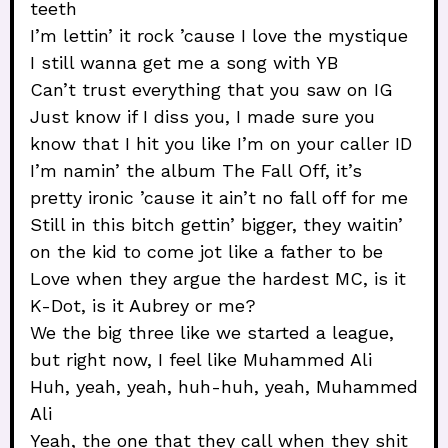
teeth
I’m lettin’ it rock ’cause I love the mystique
I still wanna get me a song with YB
Can’t trust everything that you saw on IG
Just know if I diss you, I made sure you
know that I hit you like I’m on your caller ID
I’m namin’ the album The Fall Off, it’s
pretty ironic ’cause it ain’t no fall off for me
Still in this bitch gettin’ bigger, they waitin’
on the kid to come jot like a father to be
Love when they argue the hardest MC, is it
K-Dot, is it Aubrey or me?
We the big three like we started a league,
but right now, I feel like Muhammed Ali
Huh, yeah, yeah, huh-huh, yeah, Muhammed
Ali
Yeah, the one that they call when they shit