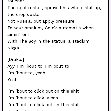
toucher
The spot rusher, sprayed his whole shit up,
the crop duster
Not Russia, but apply pressure
To your cranium, Cole’s automatic when
aimin’ ’em
With The Boy in the status, a stadium
Nigga
[Drake:]
Ayy, I’m ’bout to, I’m bout to
I’m ’bout to, yeah
Yeah
I’m ’bout to click out on this shit
I’m ’bout to click, woah
I’m ’bout to click out on this shit