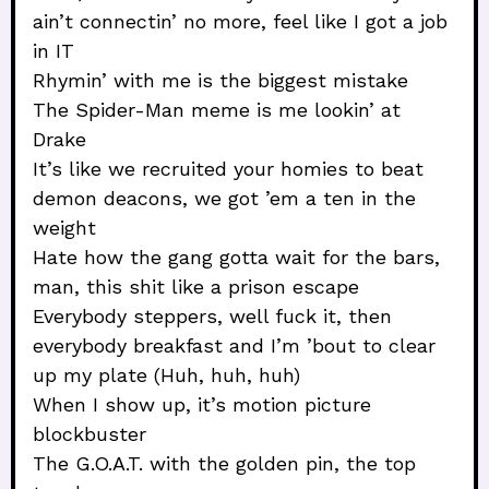
ain’t connectin’ no more, feel like I got a job
in IT
Rhymin’ with me is the biggest mistake
The Spider-Man meme is me lookin’ at
Drake
It’s like we recruited your homies to beat
demon deacons, we got ’em a ten in the
weight
Hate how the gang gotta wait for the bars,
man, this shit like a prison escape
Everybody steppers, well fuck it, then
everybody breakfast and I’m ’bout to clear
up my plate (Huh, huh, huh)
When I show up, it’s motion picture
blockbuster
The G.O.A.T. with the golden pin, the top