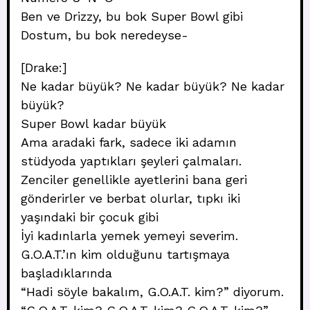
Ben ve Drizzy, bu bok Super Bowl gibi
Dostum, bu bok neredeyse-
[Drake:]
Ne kadar büyük? Ne kadar büyük? Ne kadar
büyük?
Super Bowl kadar büyük
Ama aradaki fark, sadece iki adamın
stüdyoda yaptıkları şeyleri çalmaları.
Zenciler genellikle ayetlerini bana geri
gönderirler ve berbat olurlar, tıpkı iki
yaşındaki bir çocuk gibi
İyi kadınlarla yemek yemeyi severim.
G.O.A.T.’ın kim olduğunu tartışmaya
başladıklarında
“Hadi söyle bakalım, G.O.A.T. kim?” diyorum.