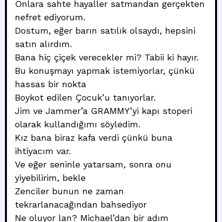
Onlara sahte hayaller satmandan gerçekten
nefret ediyorum.
Dostum, eğer barın satılık olsaydı, hepsini
satın alırdım.
Bana hiç çiçek verecekler mi? Tabii ki hayır.
Bu konuşmayı yapmak istemiyorlar, çünkü
hassas bir nokta
Boykot edilen Çocuk’u tanıyorlar.
Jim ve Jammer’a GRAMMY’yi kapı stoperi
olarak kullandığımı söyledim.
Kız bana biraz kafa verdi çünkü buna
ihtiyacım var.
Ve eğer seninle yatarsam, sonra onu
yiyebilirim, bekle
Zenciler bunun ne zaman
tekrarlanacağından bahsediyor
Ne oluyor lan? Michael’dan bir adım