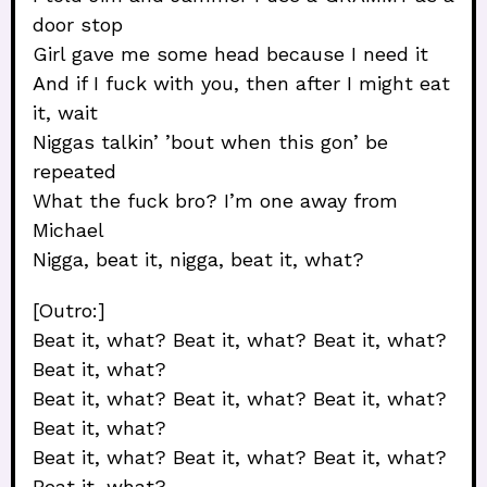
door stop
Girl gave me some head because I need it
And if I fuck with you, then after I might eat
it, wait
Niggas talkin’ ’bout when this gon’ be
repeated
What the fuck bro? I’m one away from
Michael
Nigga, beat it, nigga, beat it, what?
[Outro:]
Beat it, what? Beat it, what? Beat it, what?
Beat it, what?
Beat it, what? Beat it, what? Beat it, what?
Beat it, what?
Beat it, what? Beat it, what? Beat it, what?
Beat it, what?