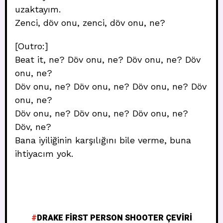
uzaktayım.
Zenci, döv onu, zenci, döv onu, ne?
[Outro:]
Beat it, ne? Döv onu, ne? Döv onu, ne? Döv
onu, ne?
Döv onu, ne? Döv onu, ne? Döv onu, ne? Döv
onu, ne?
Döv onu, ne? Döv onu, ne? Döv onu, ne?
Döv, ne?
Bana iyiliğinin karşılığını bile verme, buna
ihtiyacım yok.
DRAKE FIRST PERSON SHOOTER ÇEVIRI