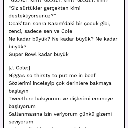
“G.O.A.T. kim? G.O.A.T. kim? G.O.A.T. kim?”
“Siz sürtükler gerçekten kimi
destekliyorsunuz?”
Ocak’tan sonra Kasım’daki bir çocuk gibi,
zenci, sadece sen ve Cole
Ne kadar büyük? Ne kadar büyük? Ne kadar
büyük?
Super Bowl kadar büyük
[J. Cole:]
Niggas so thirsty to put me in beef
Sözlerimi inceleyip çok derinlere bakmaya
başlayın
Tweetlere bakıyorum ve dişlerimi emmeye
başlıyorum
Sallanmasına izin veriyorum çünkü gizemi
seviyorum