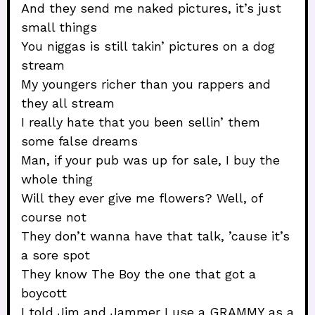
And they send me naked pictures, it’s just
small things
You niggas is still takin’ pictures on a dog
stream
My youngers richer than you rappers and
they all stream
I really hate that you been sellin’ them
some false dreams
Man, if your pub was up for sale, I buy the
whole thing
Will they ever give me flowers? Well, of
course not
They don’t wanna have that talk, ’cause it’s
a sore spot
They know The Boy the one that got a
boycott
I told Jim and Jammer I use a GRAMMY as a