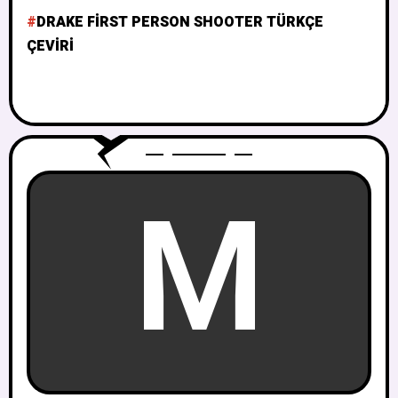
DRAKE FIRST PERSON SHOOTER TÜRKÇE
ÇEVIRI
M