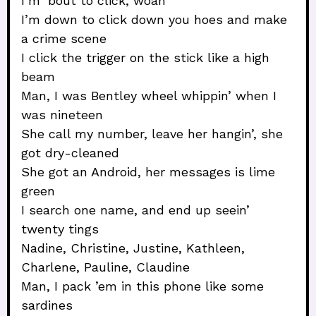
I’m ’bout to click, woah
I’m down to click down you hoes and make
a crime scene
I click the trigger on the stick like a high
beam
Man, I was Bentley wheel whippin’ when I
was nineteen
She call my number, leave her hangin’, she
got dry-cleaned
She got an Android, her messages is lime
green
I search one name, and end up seein’
twenty tings
Nadine, Christine, Justine, Kathleen,
Charlene, Pauline, Claudine
Man, I pack ’em in this phone like some
sardines