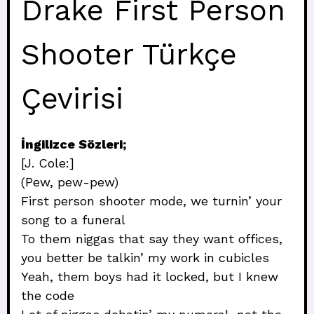
Drake First Person
Shooter Türkçe
Çevirisi
İngilizce Sözleri;
[J. Cole:]
(Pew, pew-pew)
First person shooter mode, we turnin’ your
song to a funeral
To them niggas that say they want offices,
you better be talkin’ my work in cubicles
Yeah, them boys had it locked, but I knew
the code