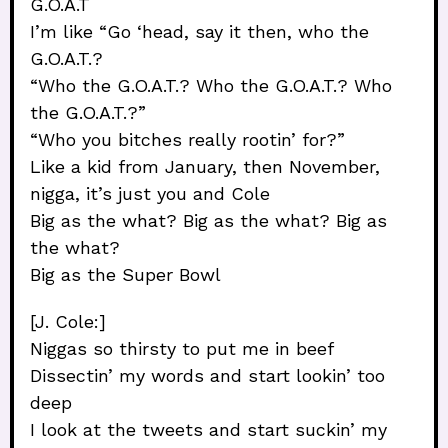
G.O.A.T
I’m like “Go ‘head, say it then, who the
G.O.A.T.?
“Who the G.O.A.T.? Who the G.O.A.T.? Who
the G.O.A.T.?”
“Who you bitches really rootin’ for?”
Like a kid from January, then November,
nigga, it’s just you and Cole
Big as the what? Big as the what? Big as
the what?
Big as the Super Bowl
[J. Cole:]
Niggas so thirsty to put me in beef
Dissectin’ my words and start lookin’ too
deep
I look at the tweets and start suckin’ my