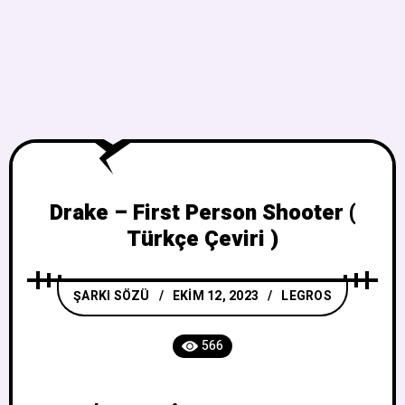
Drake – First Person Shooter (
Türkçe Çeviri )
ŞARKI SÖZÜ
EKIM 12, 2023
LEGROS
566