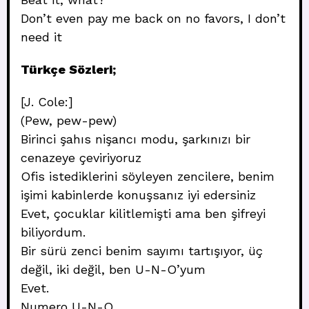
Don’t even pay me back on no favors, I don’t
need it
Türkçe Sözleri;
[J. Cole:]
(Pew, pew-pew)
Birinci şahıs nişancı modu, şarkınızı bir
cenazeye çeviriyoruz
Ofis istediklerini söyleyen zencilere, benim
işimi kabinlerde konuşsanız iyi edersiniz
Evet, çocuklar kilitlemişti ama ben şifreyi
biliyordum.
Bir sürü zenci benim sayımı tartışıyor, üç
değil, iki değil, ben U-N-O’yum
Evet.
Numero U-N-O