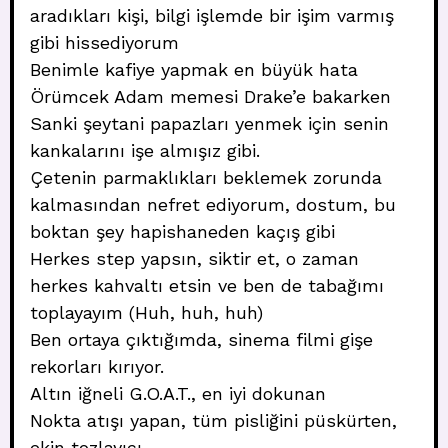
aradıkları kişi, bilgi işlemde bir işim varmış
gibi hissediyorum
Benimle kafiye yapmak en büyük hata
Örümcek Adam memesi Drake’e bakarken
Sanki şeytani papazları yenmek için senin
kankalarını işe almışız gibi.
Çetenin parmaklıkları beklemek zorunda
kalmasından nefret ediyorum, dostum, bu
boktan şey hapishaneden kaçış gibi
Herkes step yapsın, siktir et, o zaman
herkes kahvaltı etsin ve ben de tabağımı
toplayayım (Huh, huh, huh)
Ben ortaya çıktığımda, sinema filmi gişe
rekorları kırıyor.
Altın iğneli G.O.A.T., en iyi dokunan
Nokta atışı yapan, tüm pisliğini püskürten,
ekin tozlayıcı