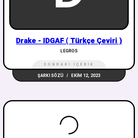
Drake - IDGAF ( Türkçe Çeviri )
LEGROS
SONRAKI İÇERIK
ŞARKI SÖZÜ
EKIM 12, 2023