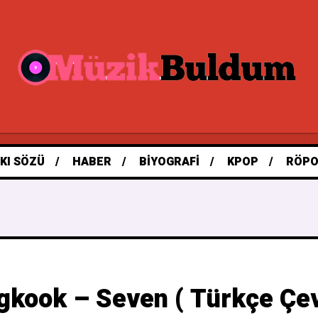
KI SÖZÜ
HABER
BIYOGRAFI
KPOP
RÖPO
gkook – Seven ( Türkçe Çevi