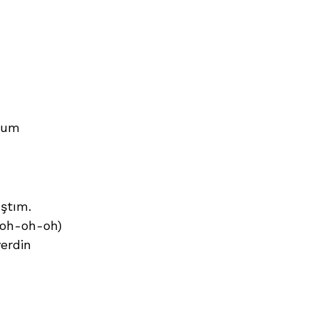
orum
ıştım.
-oh-oh-oh)
erdin