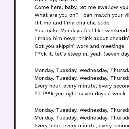
Come here, baby, let me swallow your
What are you on? I can match your vi
Hit me and I’ma cha cha slide
You make Mondays feel like weekend
I make him never think about cheatin
Got you skippin’ work and meetings
F*ck it, let’s sleep in, yeah (seven da
Monday, Tuesday, Wednesday, Thursday
Monday, Tuesday, Wednesday, Thursda
Every hour, every minute, every secon
I’ll f**k you right seven days a week
Monday, Tuesday, Wednesday, Thursday
Monday, Tuesday, Wednesday, Thursda
Every hour, every minute, every secon