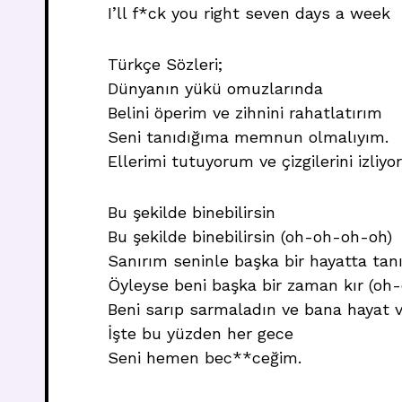
I’ll f*ck you right seven days a week
Türkçe Sözleri;
Dünyanın yükü omuzlarında
Belini öperim ve zihnini rahatlatırım
Seni tanıdığıma memnun olmalıyım.
Ellerimi tutuyorum ve çizgilerini izliy
Bu şekilde binebilirsin
Bu şekilde binebilirsin (oh-oh-oh-oh)
Sanırım seninle başka bir hayatta tan
Öyleyse beni başka bir zaman kır (oh
Beni sarıp sarmaladın ve bana hayat v
İşte bu yüzden her gece
Seni hemen bec**ceğim.