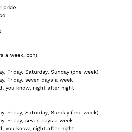
 pride
be
s
’
ys a week, ooh)
, Friday, Saturday, Sunday (one week)
y, Friday, seven days a week
d, you know, night after night
, Friday, Saturday, Sunday (one week)
y, Friday, seven days a week
d, you know, night after night