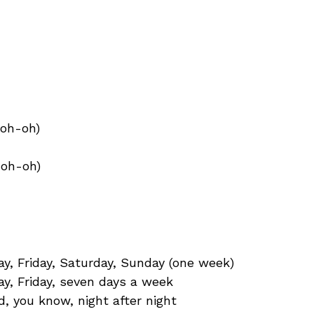
-oh-oh)
-oh-oh)
, Friday, Saturday, Sunday (one week)
y, Friday, seven days a week
d, you know, night after night