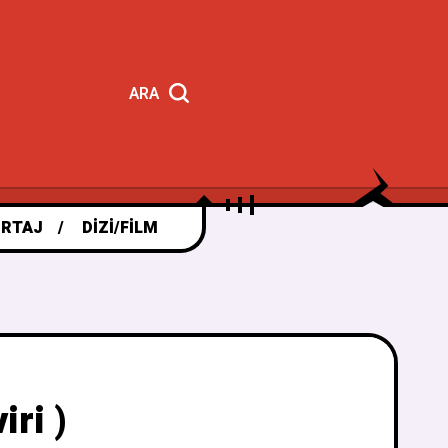
ARA
RTAJ
DIZI/FILM
ri )