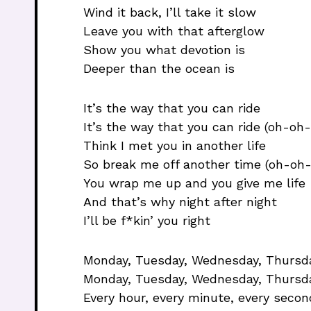
Wind it back, I’ll take it slow
Leave you with that afterglow
Show you what devotion is
Deeper than the ocean is
It’s the way that you can ride
It’s the way that you can ride (oh-oh
Think I met you in another life
So break me off another time (oh-oh
You wrap me up and you give me life
And that’s why night after night
I’ll be f*kin’ you right
Monday, Tuesday, Wednesday, Thursday
Monday, Tuesday, Wednesday, Thursda
Every hour, every minute, every secon