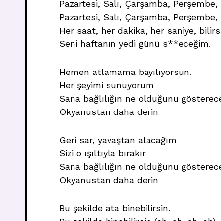
Pazartesi, Salı, Çarşamba, Perşembe, 
Pazartesi, Salı, Çarşamba, Perşembe,
Her saat, her dakika, her saniye, bilir
Seni haftanın yedi günü s**eceğim.
Hemen atlamama bayılıyorsun.
Her şeyimi sunuyorum
Sana bağlılığın ne olduğunu gösterec
Okyanustan daha derin
Geri sar, yavaştan alacağım
Sizi o ışıltıyla bırakır
Sana bağlılığın ne olduğunu gösterec
Okyanustan daha derin
Bu şekilde ata binebilirsin.