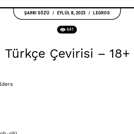
ŞARKI SÖZÜ
EYLÜL 8, 2023
LEGROS
641
Türkçe Çevirisi – 18+ 
lders
-oh-oh)