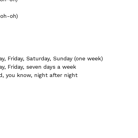
-oh-oh)
, Friday, Saturday, Sunday (one week)
y, Friday, seven days a week
d, you know, night after night