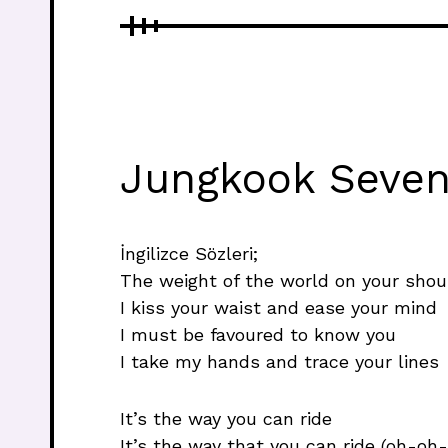
Jungkook Seven 
İngilizce Sözleri;
The weight of the world on your shou
I kiss your waist and ease your mind
I must be favoured to know you
I take my hands and trace your lines
It’s the way you can ride
It’s the way that you can ride (oh-oh