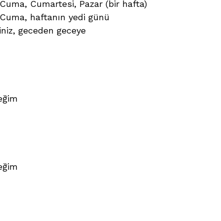
Cuma, Cumartesi, Pazar (bir hafta)
 Cuma, haftanın yedi günü
siniz, geceden geceye
eğim
eğim