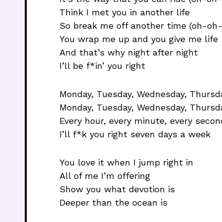
Think I met you in another life
So break me off another time (oh-oh
You wrap me up and you give me life
And that’s why night after night
I’ll be f*in’ you right
Monday, Tuesday, Wednesday, Thursday
Monday, Tuesday, Wednesday, Thursda
Every hour, every minute, every secon
I’ll f*k you right seven days a week
You love it when I jump right in
All of me I’m offering
Show you what devotion is
Deeper than the ocean is