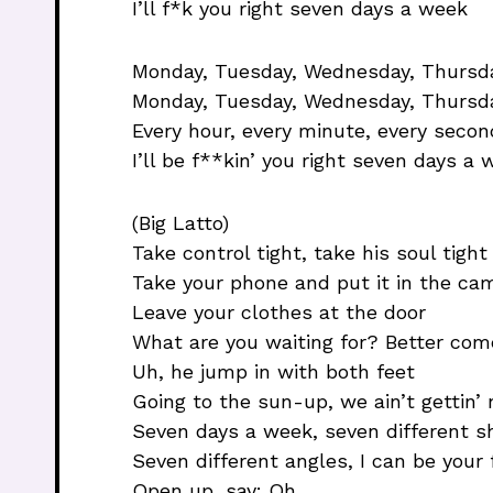
I’ll f*k you right seven days a week
Monday, Tuesday, Wednesday, Thursday
Monday, Tuesday, Wednesday, Thursda
Every hour, every minute, every secon
I’ll be f**kin’ you right seven days a
(Big Latto)
Take control tight, take his soul tight
Take your phone and put it in the cam
Leave your clothes at the door
What are you waiting for? Better com
Uh, he jump in with both feet
Going to the sun-up, we ain’t gettin’ 
Seven days a week, seven different s
Seven different angles, I can be your 
Open up, say: Oh