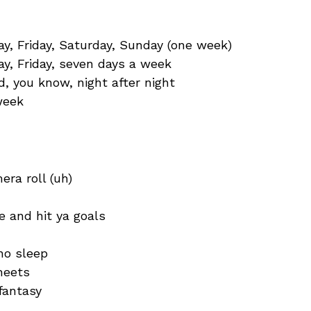
, Friday, Saturday, Sunday (one week)
y, Friday, seven days a week
d, you know, night after night
 week
era roll (uh)
e and hit ya goals
no sleep
heets
fantasy