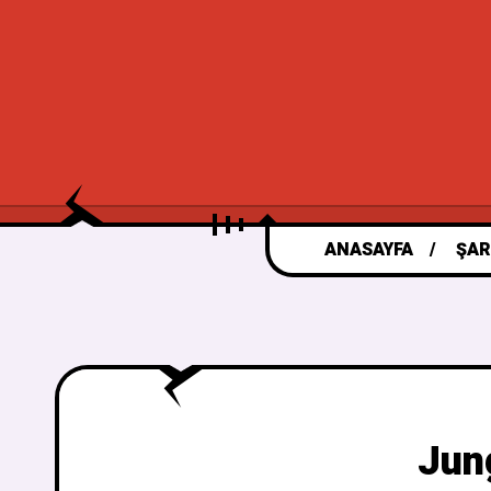
ANASAYFA
ŞAR
Jun