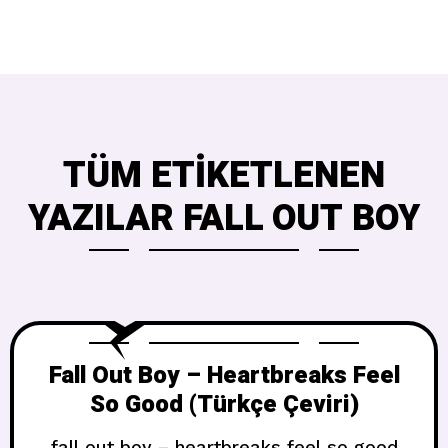
TÜM ETIKETLENEN
YAZILAR FALL OUT BOY
Fall Out Boy – Heartbreaks Feel
So Good (Türkçe Çeviri)
fall out boy – heartbreaks feel so good