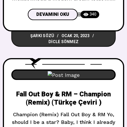
kills me you know I’m dying out
hereWhat would you trade the pain for?
DEVAMINI OKU
340
I’m not sureWe were a hammer to the
Statue of DavidWe were a painting you
ŞARKI SÖZÜ
OCAK 20, 2023
could never frame andYou were the
DICLE SÖNMEZ
sunshine of
Fall Out Boy & RM – Champion
(Remix) (Türkçe Çeviri )
Champion (Remix) Fall Out Boy & RM Yo,
should I be a star? Baby, I think I already