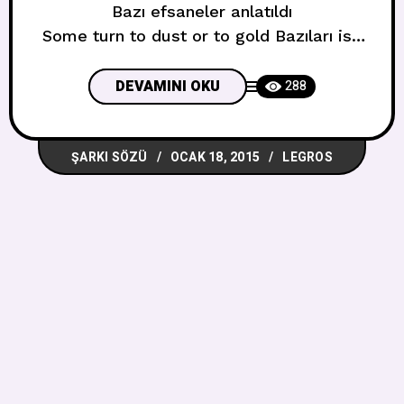
Bazı efsaneler anlatıldı
Some turn to dust or to gold Bazıları ise
toza yada altına dönüştü
But you will remember me Ama sen beni
DEVAMINI OKU
288
hatırlayacaksın
Remember me for centuries
ŞARKI SÖZÜ
OCAK 18, 2015
LEGROS
Beni yüzyıllarca hatırla
Just one mistake,is all it will take?
Sadece bir hatada hepsi alınacak mı
We’ll go down in history Tarihe geçeceğiz
Remember me for centuries
Beni yüzyıllarca hatırla Hey-ya! Hey,hey-
ya! Remember me for centuries
Beni yüzyıllarca hatırla
Mummified my teenage dreams
Gençlik hayallerimi mumyaladım
No,it’s nothing wrong with me