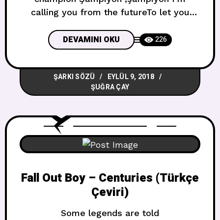
calling you from the futureTo let you
know we’ve made a mistakeAnd there’s a
fog from the past that’s giving me, giving
DEVAMINI OKU
226
me such a headache Gelecekten seni
arıyorum Bir hata yaptığımızı bilmene izin
ŞARKI SÖZÜ
EYLÜL 9, 2018
vereceğim Ve geçmişin bana verdiği bir
ŞUĞRA ÇAY
sis varBir baş ağrısı gibi bana
Fall Out Boy – Centuries (Türkçe
Çeviri)
Some legends are told