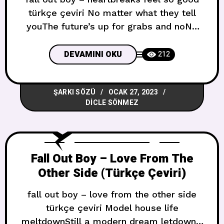
türkçe çeviri No matter what they tell
youThe future’s up for grabs and noNo
matter what they sell youIs there a word
for bad miracle?Nobody said the road
DEVAMINI OKU
212
was endlessNobody said the climb was
friendlessBut could we please pretend
ŞARKI SÖZÜ
OCAK 27, 2023
this won’t end? Sana ne söylerlerse
DICLE SÖNMEZ
söylesinlerGelecek kapmak
Fall Out Boy – Love From The
Other Side (Türkçe Çeviri)
fall out boy – love from the other side
türkçe çeviri Model house life
meltdownStill a modern dream letdownIt